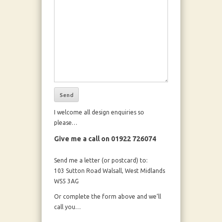
I welcome all design enquiries so
please…
Give me a call on 01922 726074
Send me a letter (or postcard) to:
103 Sutton Road Walsall, West Midlands
WS5 3AG
Or complete the form above and we’ll
call you…