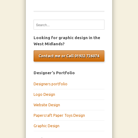
Looking for graphic design in the
West Midlands?
Contact me or Call 01922 726074
Designer’s Portfolio
Designers portfolio
Logo Design
Website Design
Papercraft Paper Toys Design
Graphic Design