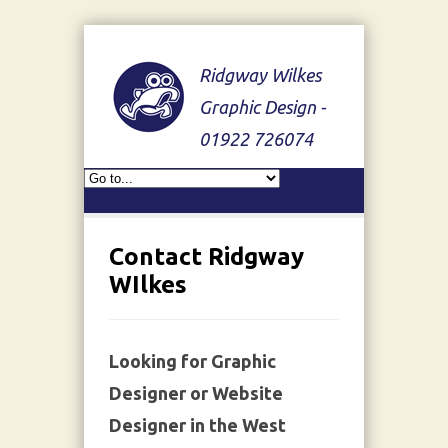
Ridgway Wilkes
Graphic Design -
01922 726074
Contact Ridgway
WIlkes
Looking for Graphic
Designer or Website
Designer in the West