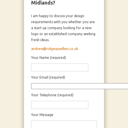
Midlands?
I am happy to discuss your design
requirements with you whether you are
a start up company looking for a new
logo or an established company seeking
fresh ideas.
andrew@ridgwaywilkes.co.uk
Your Name (required)
Your Email (required)
Your Telephone (required)
Your Message