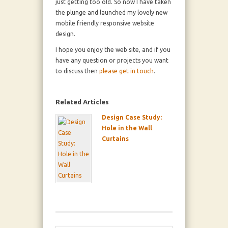
just getting too old. So now I have taken
the plunge and launched my lovely new
mobile friendly responsive website
design.
I hope you enjoy the web site, and if you
have any question or projects you want
to discuss then
please get in touch
.
Related Articles
Design Case Study:
Hole in the Wall
Curtains