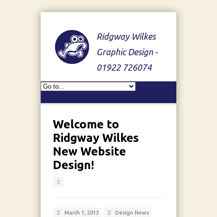
Ridgway Wilkes
Graphic Design -
01922 726074
Welcome to
Ridgway Wilkes
New Website
Design!
March 1, 2013
Design News