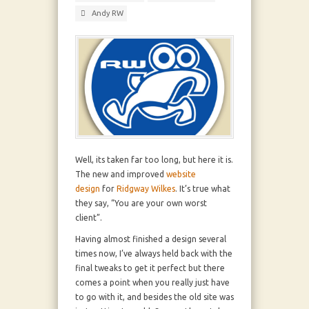
Andy RW
Well, its taken far too long, but here it is.
The new and improved
website
design
for
Ridgway Wilkes
. It’s true what
they say, “You are your own worst
client”.
Having almost finished a design several
times now, I’ve always held back with the
final tweaks to get it perfect but there
comes a point when you really just have
to go with it, and besides the old site was