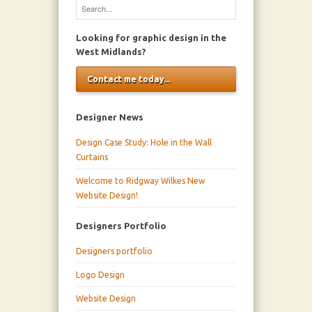
Looking for graphic design in the
West Midlands?
Contact me today...
Designer News
Design Case Study: Hole in the Wall
Curtains
Welcome to Ridgway Wilkes New
Website Design!
Designers Portfolio
Designers portfolio
Logo Design
Website Design