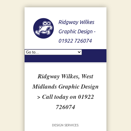
Ridgway Wilkes
Graphic Design -
01922 726074
Ridgway Wilkes, West
Midlands Graphic Design
> Call today on 01922
726074
DESIGN SERVICES: