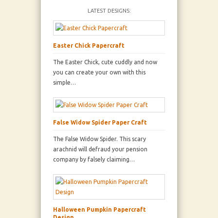
LATEST DESIGNS:
Easter Chick Papercraft
The Easter Chick, cute cuddly and now
you can create your own with this
simple…
False Widow Spider Paper Craft
The False Widow Spider. This scary
arachnid will defraud your pension
company by falsely claiming…
Halloween Pumpkin Papercraft
Design