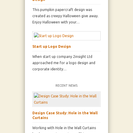
This pumpkin papercraft design was
created as creepy Halloween give away.
Enjoy Halloween with your…
Start up Logo Design
When start up company 2insight Ltd
approached me for a logo design and
corporate identity…
RECENT NEWS
Design Case Study: Hole in the Wall
Curtains
Working with Hole in the Wall Curtains