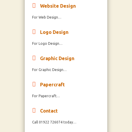
Website Design
For Web Design…
Logo Design
For Logo Design…
Graphic Design
For Graphic Design…
Papercraft
For Papercraft…
Contact
Call 01922 726074 today…