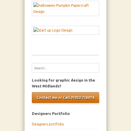
Looking for graphic design in the
West Midlands?
Contact me or Call 01922 726074
Designers Portfolio
Designers portfolio