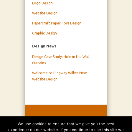
Logo Design
Website Design
Papercraft Paper Toys Design
Graphic Design
Design News
Design Case Study: Hole in the Wall
Curtains
Welcome to Ridgway Wilkes New
Website Design!
We use cookies to ensure that we give you the best
experience on our website. If you continue to use this site we