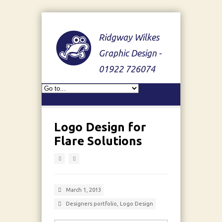
Ridgway Wilkes
Graphic Design -
01922 726074
Logo Design for
Flare Solutions
March 1, 2013
Designers portfolio
,
Logo Design