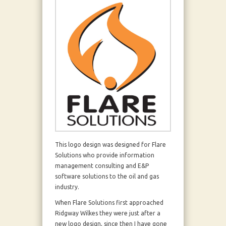
This logo design was designed for Flare
Solutions who provide information
management consulting and E&P
software solutions to the oil and gas
industry.
When Flare Solutions first approached
Ridgway Wilkes they were just after a
new logo design, since then I have gone