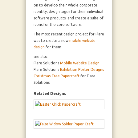
on to develop their whole corporate
identity, design logos for their individual
software products, and create a suite of
icons for the core software.
The most recent design project for Flare
was to create a new
mobile website
design
for them
see also:
Flare Solutions
Mobile Website Design
Flare Solutions
Exhibition Poster Designs
Christmas Tree Papercraft
for Flare
Solutions
Related Designs